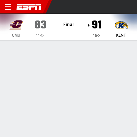
Central Michigan Chippewas
83
91
Final
CMU
KENT
11-13
16-8
Gamecast
Recap
Box Score
Play-by-Play
Team Stats
Videos