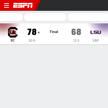
South Carolina Gamecocks 
78
68
Final
SC
LSU
10-5
12-3
Gamecast
Recap
Box Score
Play-by-Play
Team Stats
Videos
GAME INFORMATION