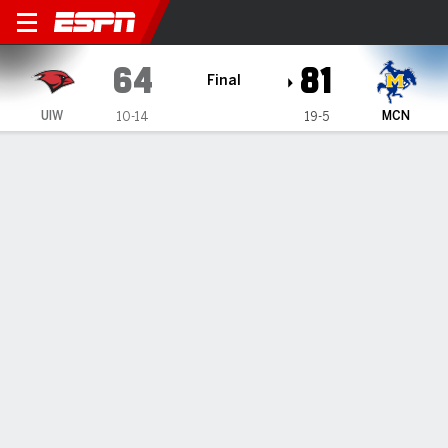
Incarnate Word Cardinals 
64
81
Final
UIW
MCN
10-14
19-5
Gamecast
Recap
Box Score
Play-by-Play
Team Stats
Videos
GAME INFORMATION