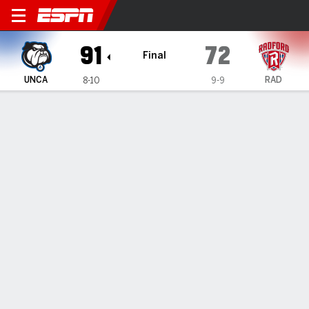
UNC Asheville Bulldogs @ R
91
72
Final
UNCA
RAD
8-10
9-9
Gamecast
Recap
Box Score
Play-by-Play
Team Stats
Videos
GAME INFORMATION