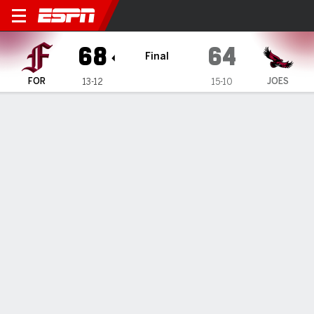
Fordham Rams @ Saint Jose
68
64
Final
FOR
JOES
13-12
15-10
Gamecast
Recap
Box Score
Play-by-Play
Team Stats
Videos
GAME INFORMATION