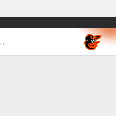
Fantasy
ome
E
0