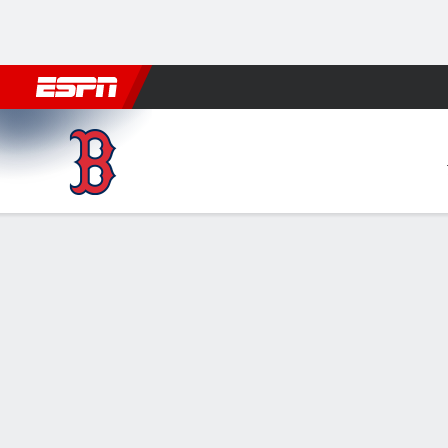
Football
NBA
NFL
MLB
Cricket
Boxing
Rugby
More 
Boston Red Sox @ Baltimore 
Gamecast
Recap
Box Score
Play-by-Play
1
2
3
4
BOS
0
0
0
0
BAL