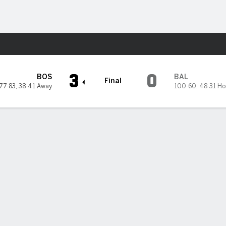
Sports
Orioles
3
0
BOS
BAL
Final
77-83
,
38-41 Away
100-60
,
48-31 H
5
6
7
8
9
R
H
2
0
0
0
1
3
4