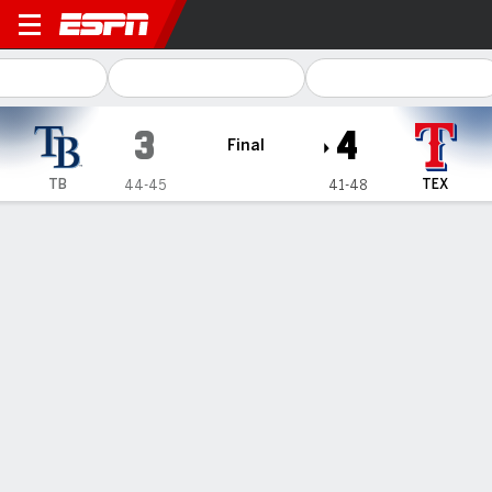
Tampa Bay Rays @ Texas Ra
3
4
Final
TB
TEX
44-45
41-48
Gamecast
Recap
Box Score
Play-by-Play
1
2
3
4
5
6
7
8
9
R
H
E
TB
0
0
0
0
0
0
3
0
0
3
7
0
TEX
0
1
1
0
0
0
2
0
-
4
8
0
WIN
LOSS
SAVE
J. Hernandez
K. Kelly
K. Yates
2-0
2-1
13