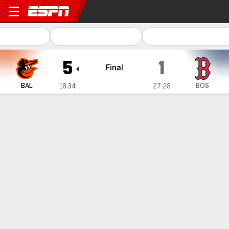
Baltimore Orioles @ Boston 
5
1
Final
BAL
BOS
18-34
27-28
Gamecast
Recap
Box Score
Play-by-Play
1
2
3
4
5
6
7
8
9
R
H
E
BAL
0
0
0
1
1
1
0
2
0
5
7
0
BOS
0
0
0
0
0
0
0
0
1
1
10
3
WIN
LOSS
D. Kremer
W. Buehler
4-5
4-2