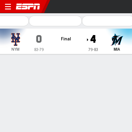
New York Mets @ Miami Marl
0
4
Final
NYM
MIA
83-79
79-83
Gamecast
Recap
Box Score
Play-by-Play
1
2
3
4
5
6
7
8
9
R
H
E
NYM
0
0
0
0
0
0
0
0
0
0
5
0
MIA
0
0
0
4
0
0
0
0
-
4
9
0
WIN
LOSS
E. Cabrera
B. Raley
8-7
3-1