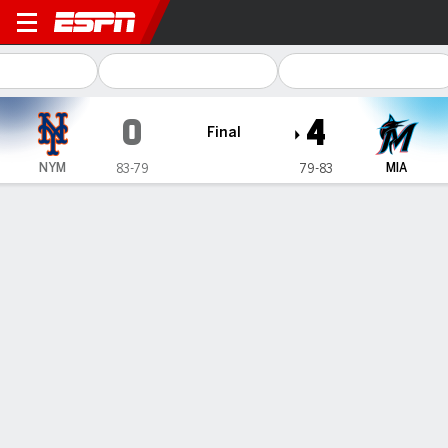
New York Mets @ Miami Marlins
0
4
Final
NYM
MIA
83-79
79-83
Gamecast
Recap
Box Score
Play-by-Play
Cabrera pitches Marlins past Mets 4-0
to eliminate New York from playoff
field