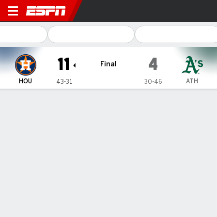
Houston Astros @ Athletics
11
4
Final
HOU
ATH
43-31
30-46
Gamecast
Recap
Box Score
Play-by-Play
1
2
3
4
5
6
7
8
9
R
H
E
HOU
0
0
1
1
0
7
0
0
2
11
20
2
ATH
0
1
0
0
0
1
0
0
2
4
8
1
WIN
LOSS
F. Valdez
L. Severino
8-4
2-7