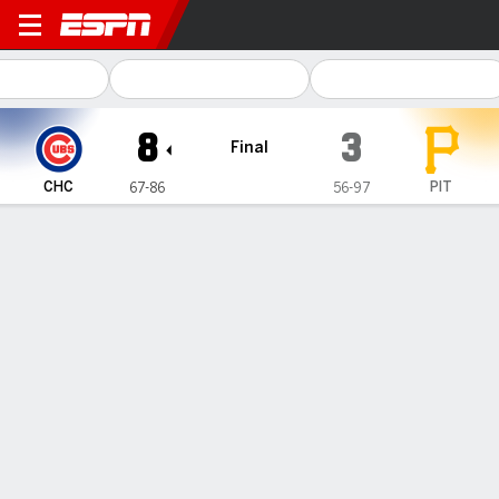
Chicago Cubs @ Pittsburgh 
8
3
Final
CHC
PIT
67-86
56-97
Gamecast
Recap
Box Score
Play-by-Play
Wisdom hits 25th homer, Cubs pull away from Pirates 8-3
— Adrian Sampson wasn't supposed to be a fixture in the
Chicago Cubs' starting rotation this season. He was placed on
waivers twice in May — once by Chicago and once by Seattle
— and optioned to the minors three times.
Sep 25, 2022, 10:50 pm - AP