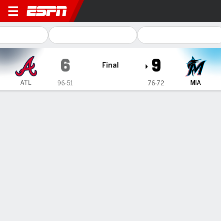
Atlanta Braves @ Miami Marl
6
9
Final
ATL
MIA
96-51
76-72
Gamecast
Recap
Box Score
Play-by-Play
Stallings hits go-ahead double, Arraez homers twice in
Marlins' 9-6 win over Braves
— Luis Arraez homered twice and Jacob Stallings had two
doubles, the second a go-ahead line drive with the bases
loaded in the seventh, and the Miami Marlins beat the NL East
champion Atlanta Braves 9-6 on Friday night.
Sep 16, 2023, 04:25 am - AP