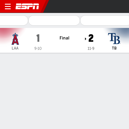
Los Angeles Angels @ Tamp
1
2
Final
LAA
TB
9-10
11-9
Gamecast
Recap
Box Score
Play-by-Play
Ryan Pepiot pitches 6 strong innings as Rays beat Angels 2-1
— Ryan Pepiot allowed one run and three hits in six strong
innings, Amed Rosario hit an RBI triple in Tampa Bay's two-run
first and the Rays beat the Los Angeles Angels 2-1 on Thursday
to split their four-game series.
Apr 18, 2024, 09:20 pm - AP