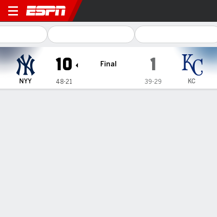
New York Yankees @ Kansas 
10
1
Final
NYY
KC
48-21
39-29
Gamecast
Recap
Box Score
Play-by-Play
Judge hits MLB-best 25th homer into center-field fountain
and Yankees rout Royals 10-1
— Aaron Judge hit his major league-leading 25th home run with
a 436-foot, two-run drive into the fountain behind the center-
field seats, and the New York Yankees routed the Kansas City
Royals 10-1 on Tuesday night for their 11th win in 14 games.
Jun 12, 2024, 05:24 am - AP