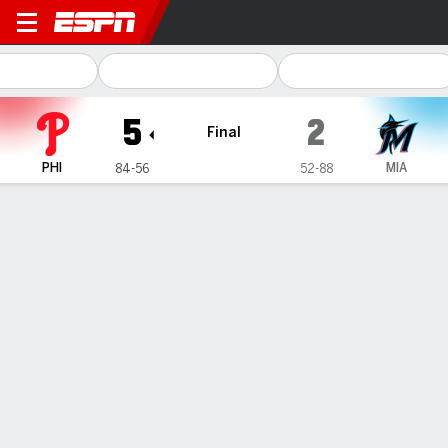
Philadelphia Phillies @ Miam
5
2
Final
PHI
MIA
84-56
52-88
Gamecast
Recap
Box Score
Play-by-Play
Phillies' J.T. Realmuto leaves in 4th inning, 2 innings after
fouling pitch off left knee
— Philadelphia Phillies catcher J.T. Realmuto left in the fourth
inning against the Miami Marlins on Friday night, two innings
after fouling a pitch off his left knee.
Sep 7, 2024, 02:02 am - AP