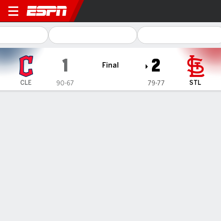
Cleveland Guardians @ St. L
1
2
Final
CLE
STL
90-67
79-77
Gamecast
Recap
Box Score
Play-by-Play