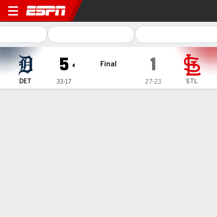
Detroit Tigers @ St. Louis Ca
5
1
Final
DET
STL
33-17
27-23
Gamecast
Recap
Box Score
Play-by-Play