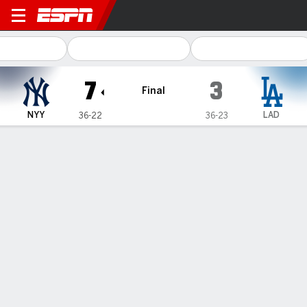
New York Yankees @ Los An
7
3
Final
NYY
LAD
36-22
36-23
Gamecast
Recap
Box Score
Play-by-Play