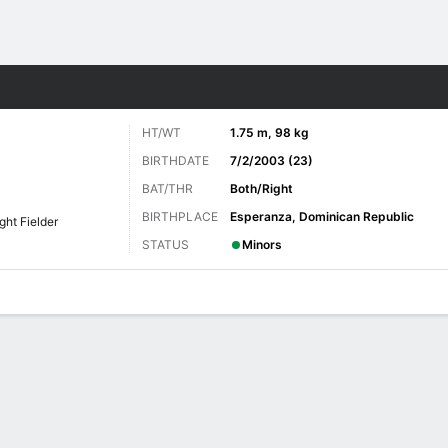
Sports
HT/WT
1.75 m, 98 kg
BIRTHDATE
7/2/2003 (23)
BAT/THR
Both/Right
BIRTHPLACE
Esperanza, Dominican Republic
ght Fielder
STATUS
Minors