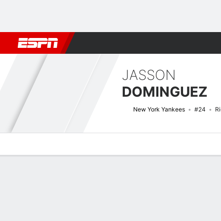
Football
NBA
NFL
MLB
Cricket
Boxing
Rugby
More 
JASSON
DOMINGUEZ
New York Yankees
#24
Ri
Overview
News
Stats
Bio
Splits
Game Log