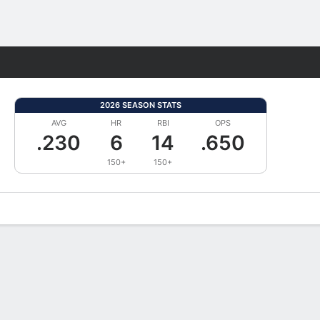
Fantasy
2026 SEASON STATS
AVG
HR
RBI
OPS
.230
6
14
.650
150+
150+