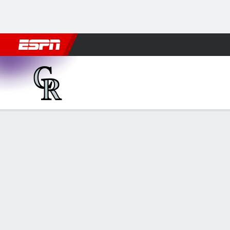
Football
NBA
NFL
MLB
Cricket
Boxing
Rugby
More 
Colorado Rockies @ Miami M
Gamecast
Recap
Box Score
Play-by-Play
COL
MIA
HITTERS
H-AB
R
HR
RBI
AVG