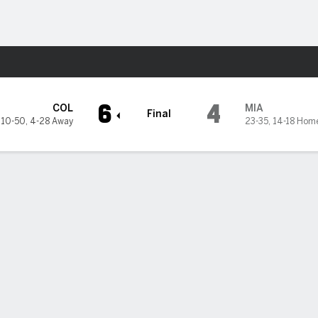
Sports
arlins
6
4
COL
MIA
Final
10-50
,
4-28 Away
23-35
,
14-18 Hom