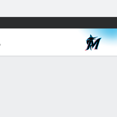
Fantasy
e