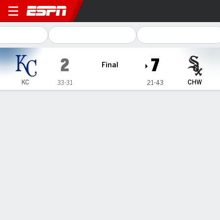
Kansas City Royals @ Chica
2
7
Final
KC
CHW
33-31
21-43
Gamecast
Recap
Box Score
Play-by-Play