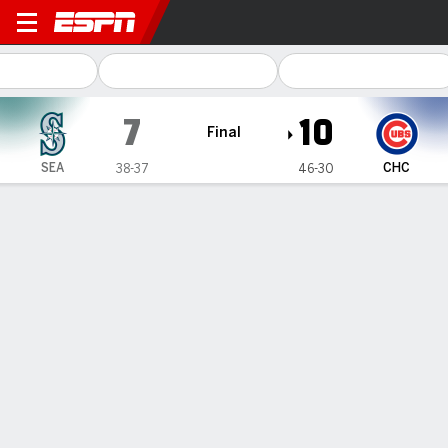
Seattle Mariners @ Chicago
7
10
Final
SEA
CHC
38-37
46-30
Gamecast
Recap
Box Score
Play-by-Play