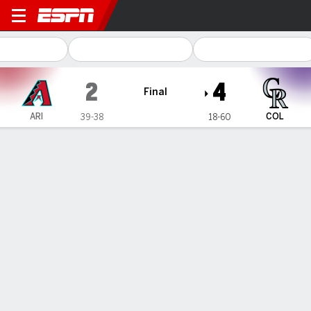
Arizona Diamondbacks @ Co
2
4
Final
ARI
COL
39-38
18-60
Gamecast
Recap
Box Score
Play-by-Play