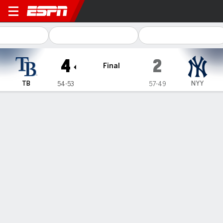
Tampa Bay Rays @ New York
4
2
Final
TB
NYY
54-53
57-49
Gamecast
Recap
Box Score
Play-by-Play