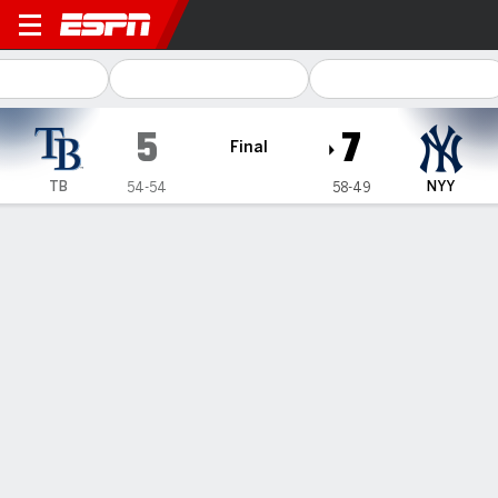
Tampa Bay Rays @ New York
5
7
Final
TB
NYY
54-54
58-49
Gamecast
Recap
Box Score
Play-by-Play