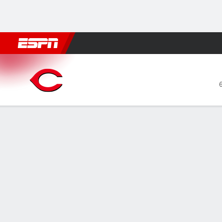
Football
NBA
NFL
MLB
Cricket
Boxing
Rugby
More 
Cincinnati Reds @ Chicago 
Gamecast
Recap
Box Score
Play-by-Play
CIN
CHC
HITTERS
H-AB
R
HR
RBI
AVG