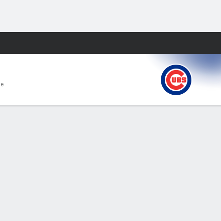
Fantasy
e