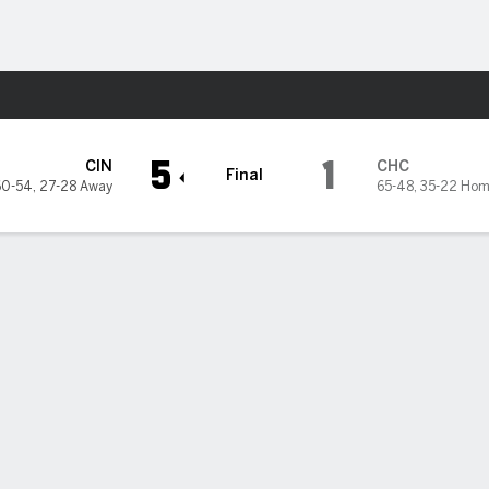
Sports
Cubs
5
1
CIN
CHC
Final
60-54
,
27-28 Away
65-48
,
35-22 Hom