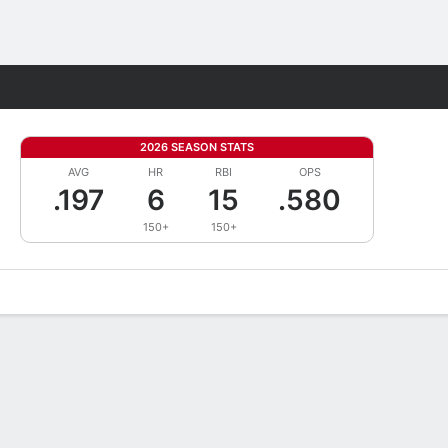
Fantasy
2026 SEASON STATS
AVG
HR
RBI
OPS
.197
6
15
.580
150+
150+