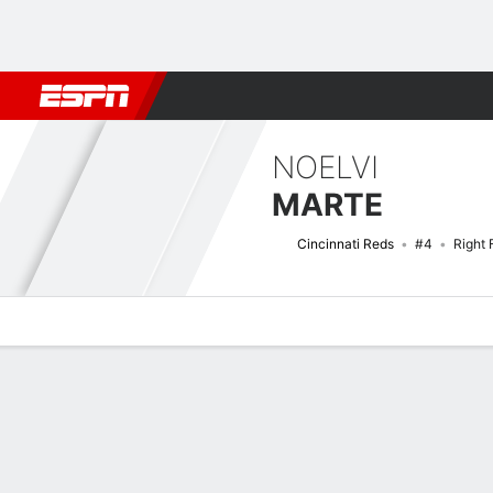
Football
NBA
NFL
MLB
Cricket
Boxing
Rugby
More 
NOELVI
MARTE
Cincinnati Reds
#4
Right 
Overview
News
Stats
Bio
Splits
Game Log
Bat vs Pitch