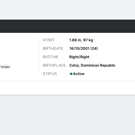
Sports
HT/WT
1.88 m, 97 kg
BIRTHDATE
16/10/2001 (24)
BAT/THR
Right/Right
BIRTHPLACE
Cotui, Dominican Republic
Fielder
STATUS
Active