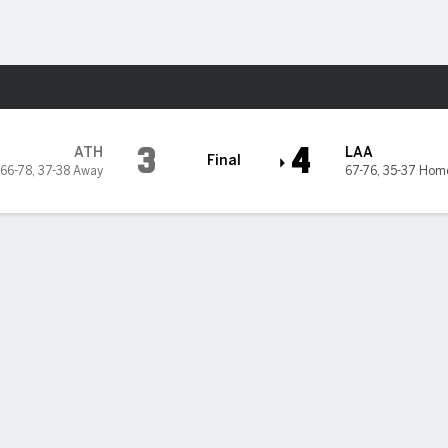
Sports
els
3
4
ATH
LAA
Final
66-78
,
37-38 Away
67-76
,
35-37 Hom