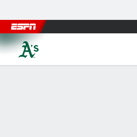
Football
NBA
NFL
MLB
Cricket
Boxing
Rugby
More 
Athletics @ Los Angeles Ang
Gamecast
Recap
Box Score
Play-by-Play
ATH
LAA
HITTERS
H-AB
R
HR
RBI
AVG