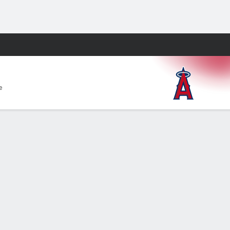
Fantasy
e