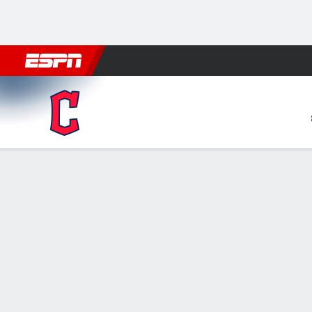
Football
NBA
NFL
MLB
Cricket
Boxing
Rugby
More 
Cleveland Guardians @ Min
Gamecast
Recap
Box Score
Play-by-Play
CLE
MIN
HITTERS
H-AB
R
HR
RBI
AVG