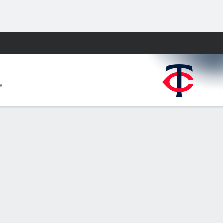
Fantasy
e