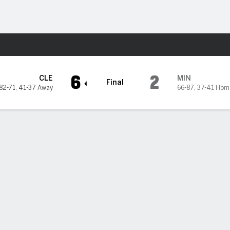
Sports
nesota Twins
6
2
CLE
MIN
Final
82-71
,
41-37 Away
66-87
,
37-41 Hom