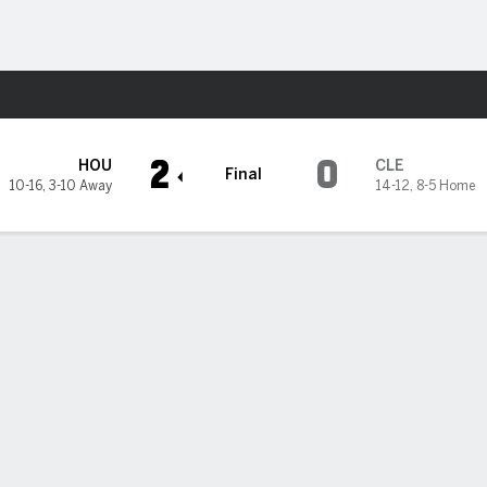
Sports
 Guardians
2
0
HOU
CLE
Final
10-16
,
3-10 Away
14-12
,
8-5 Home