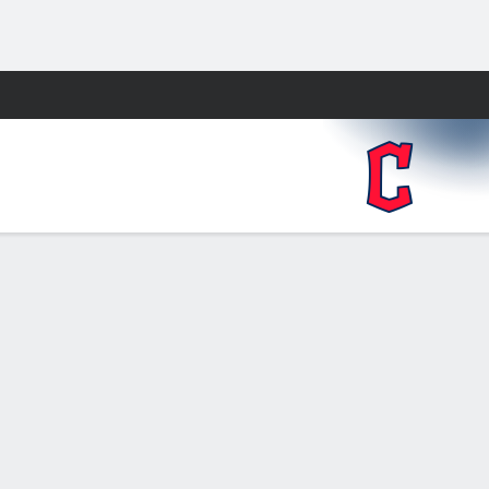
Fantasy