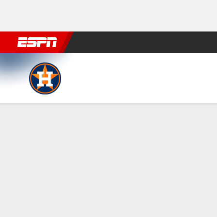
Football
NBA
NFL
MLB
Cricket
Boxing
Rugby
More 
Houston Astros @ Cleveland
Gamecast
Recap
Box Score
Play-by-Play
HOU
CLE
HITTERS
H-AB
R
HR
RBI
AVG