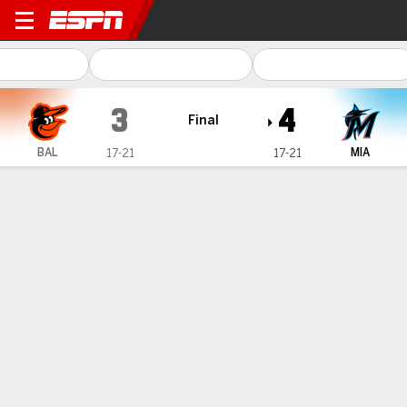
Baltimore Orioles @ Miami M
3
4
Final
BAL
MIA
17-21
17-21
Gamecast
Recap
Box Score
Play-by-Play