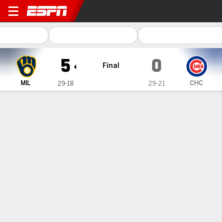
Milwaukee Brewers @ Chica
5
0
Final
MIL
CHC
29-18
29-21
Gamecast
Recap
Box Score
Play-by-Play