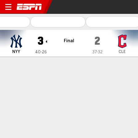
New York Yankees @ Clevel
3
2
Final
NYY
CLE
40-26
37-32
Gamecast
Recap
Box Score
Play-by-Play