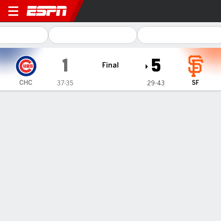
Chicago Cubs @ San Francis
1
5
Final
CHC
SF
37-35
29-43
Gamecast
Recap
Box Score
Play-by-Play