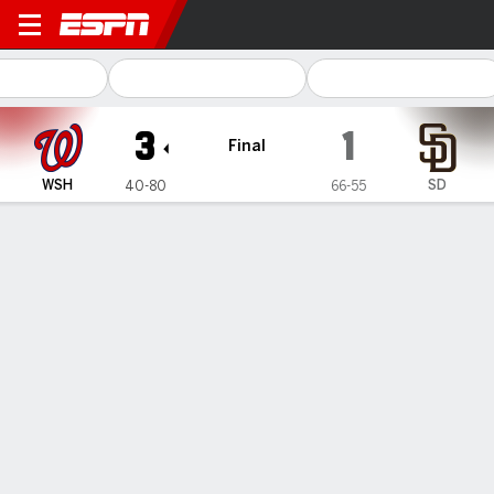
Washington Nationals @ San
3
1
Final
WSH
SD
40-80
66-55
Gamecast
Recap
Box Score
Play-by-Play
1
2
3
4
5
6
7
8
9
R
H
E
WSH
0
0
1
0
0
0
0
0
2
3
6
0
SD
0
0
0
1
0
0
0
0
0
1
3
0
WIN
LOSS
SAVE
C. Edwards Jr.
Y. Darvish
K. Finnegan
5-3
10-7
6