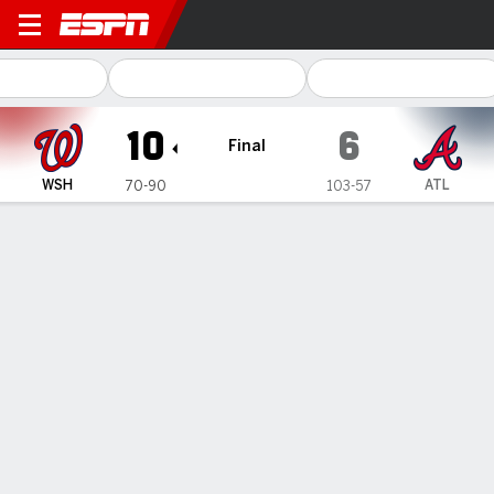
Washington Nationals @ Atl
10
6
Final
WSH
ATL
70-90
103-57
Gamecast
Recap
Box Score
Play-by-Play
1
2
3
4
5
6
7
8
9
R
H
E
WSH
0
0
0
4
0
3
3
0
0
10
10
2
ATL
1
1
0
0
4
0
0
0
0
6
17
3
WIN
LOSS
J. Weems
B. Hand
5-0
5-3