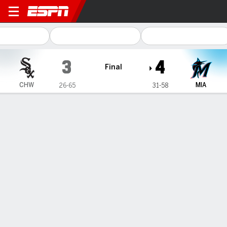
Chicago White Sox @ Miami 
3
4
Final
CHW
MIA
26-65
31-58
Gamecast
Recap
Box Score
Play-by-Play
1
2
3
4
5
6
7
8
9
R
H
E
CHW
1
0
2
0
0
0
0
0
0
3
6
0
MIA
0
0
1
1
0
0
2
0
-
4
9
0
WIN
LOSS
SAVE
H. Brazoban
M. Soroka
T. Scott
1-1
0-9
13