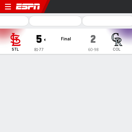
St. Louis Cardinals @ Color
5
2
Final
STL
COL
81-77
60-98
Gamecast
Recap
Box Score
Play-by-Play
1
2
3
4
5
6
7
8
9
R
H
E
STL
0
1
1
1
1
1
0
0
0
5
9
0
COL
0
0
1
0
0
0
0
0
1
2
9
0
WIN
LOSS
SAVE
E. Fedde
A. Gomber
R. Helsley
9-9
5-12
48