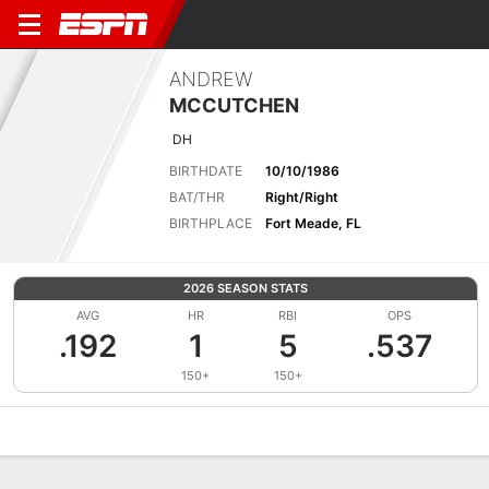
ANDREW
MCCUTCHEN
DH
BIRTHDATE
10/10/1986
BAT/THR
Right/Right
BIRTHPLACE
Fort Meade, FL
2026 SEASON STATS
AVG
HR
RBI
OPS
.192
1
5
.537
150+
150+
Overview
News
Stats
Bio
Splits
Game Log