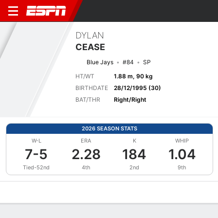
DYLAN
CEASE
Blue Jays
#84
SP
HT/WT
1.88 m, 90 kg
BIRTHDATE
28/12/1995 (30)
BAT/THR
Right/Right
2026 SEASON STATS
W-L
ERA
K
WHIP
7-5
2.28
184
1.04
Tied-52nd
4th
2nd
9th
Overview
News
Stats
Bio
Splits
Game Log
Bat vs Pitch