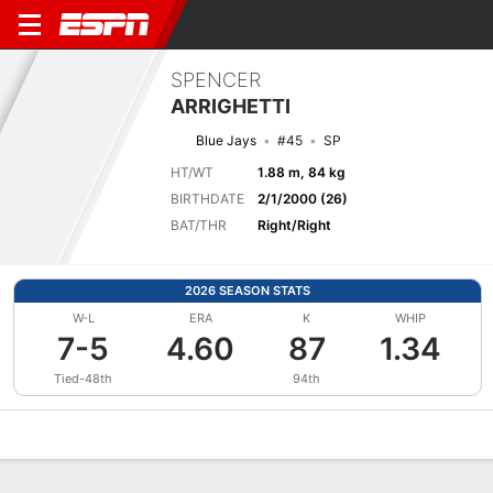
SPENCER
ARRIGHETTI
Blue Jays
#45
SP
HT/WT
1.88 m, 84 kg
BIRTHDATE
2/1/2000 (26)
BAT/THR
Right/Right
2026 SEASON STATS
W-L
ERA
K
WHIP
7-5
4.60
87
1.34
Tied-48th
94th
Overview
News
Stats
Bio
Splits
Game Log