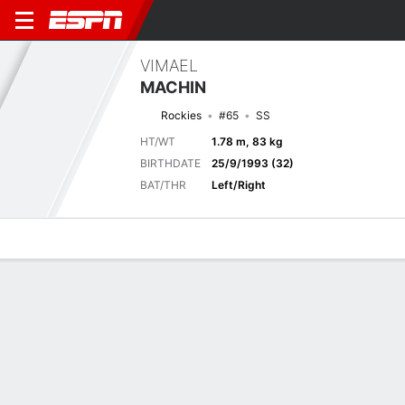
VIMAEL
MACHIN
Rockies
#65
SS
HT/WT
1.78 m, 83 kg
BIRTHDATE
25/9/1993 (32)
BAT/THR
Left/Right
Overview
News
Stats
Bio
Splits
Game Log
Previous Game
Full Splits
8
6