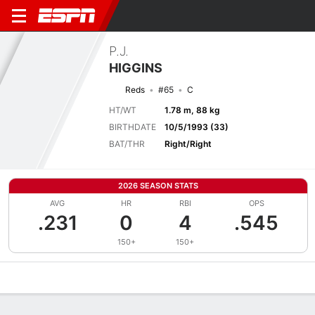
P.J.
HIGGINS
Reds
#65
C
HT/WT
1.78 m, 88 kg
BIRTHDATE
10/5/1993 (33)
BAT/THR
Right/Right
2026 SEASON STATS
AVG
HR
RBI
OPS
.231
0
4
.545
150+
150+
Overview
News
Stats
Bio
Splits
Game Log