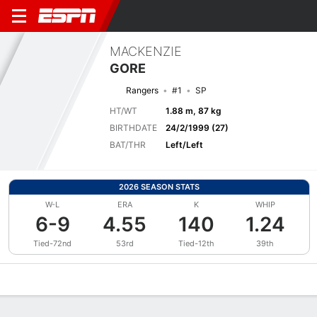
MACKENZIE
GORE
Rangers
#1
SP
HT/WT
1.88 m, 87 kg
BIRTHDATE
24/2/1999 (27)
BAT/THR
Left/Left
2026 SEASON STATS
W-L
ERA
K
WHIP
6-9
4.55
140
1.24
Tied-72nd
53rd
Tied-12th
39th
Overview
News
Stats
Bio
Splits
Game Log