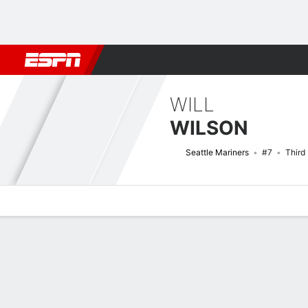
Football
NBA
NFL
MLB
Cricket
Boxing
Rugby
More 
WILL
WILSON
Seattle Mariners
#7
Third
Overview
News
Stats
Bio
Splits
Game Log