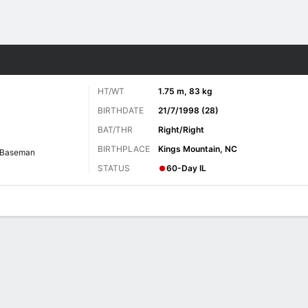
Sports
HT/WT
1.75 m, 83 kg
BIRTHDATE
21/7/1998 (28)
BAT/THR
Right/Right
BIRTHPLACE
Kings Mountain, NC
 Baseman
STATUS
60-Day IL