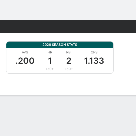
Fantasy
2026 SEASON STATS
AVG
HR
RBI
OPS
.200
1
2
1.133
150+
150+