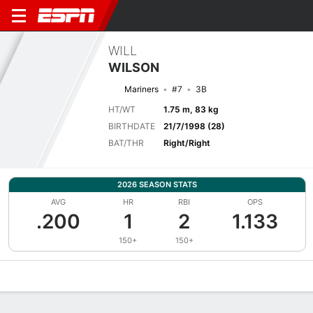
WILL
WILSON
Mariners
#7
3B
HT/WT
1.75 m, 83 kg
BIRTHDATE
21/7/1998 (28)
BAT/THR
Right/Right
2026 SEASON STATS
AVG
HR
RBI
OPS
.200
1
2
1.133
150+
150+
Overview
News
Stats
Bio
Splits
Game Log