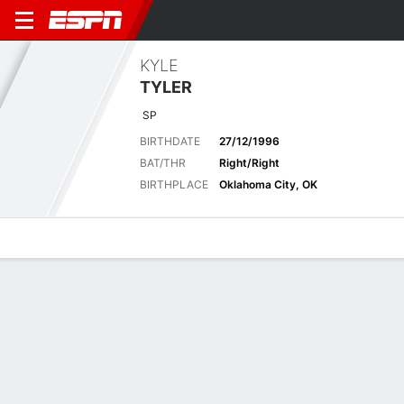
KYLE
TYLER
SP
BIRTHDATE
27/12/1996
BAT/THR
Right/Right
BIRTHPLACE
Oklahoma City, OK
Overview
News
Stats
Bio
Splits
Game Log
Career Stats
See All
STATS
GP
GS
CG
SHO
IP
H
R
ER
HR
BB
K
Career
15
7
0
0
48.0
47
23
23
5
25
33