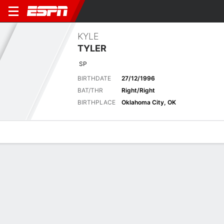
KYLE
TYLER
SP
BIRTHDATE
27/12/1996
BAT/THR
Right/Right
BIRTHPLACE
Oklahoma City, OK
Overview
News
Stats
Bio
Splits
Game Log
MLB
AP 