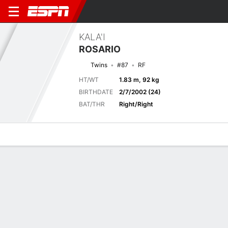
KALA'I
ROSARIO
Twins
#87
RF
HT/WT
1.83 m, 92 kg
BIRTHDATE
2/7/2002 (24)
BAT/THR
Right/Right
Overview
News
Stats
Bio
Splits
Game Log
Current Game
Full Splits
8
6
MIN
MIL